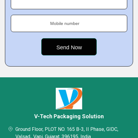
Mobile number
V-Tech Packaging Solution
Ground Floor, PLOT NO. 165 B-3, II Phase, GIDC,
Valsad,, Vapi, Gujarat, 396195, India