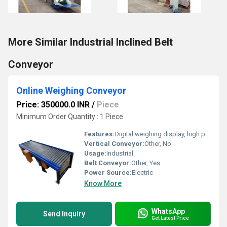
More Similar Industrial Inclined Belt
Conveyor
Online Weighing Conveyor
Price: 350000.0 INR
/
Piece
Minimum Order Quantity : 1 Piece
Features:
Digital weighing display, high precision sensors, automatic rejection system
Vertical Conveyor:
Other, No
Usage:
Industrial
Belt Conveyor:
Other, Yes
Power Source:
Electric
Know More
WhatsApp
Send Inquiry
Get Latest Price