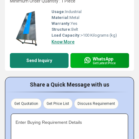
Minimum Order Quantity : 1 Piece
Usage:
Industrial
Material:
Metal
Warranty:
Yes
Structure:
Belt
Load Capacity:
>100 Kilograms (kg)
Know More
WhatsApp
Send Inquiry
Get Latest Price
Share a Quick Message with us
Get Quotation
Get Price List
Discuss Requirement
Enter Buying Requirement Details