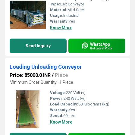
Type:
Belt Conveyor
Material:
Mild Steel
Usage:
Industrial
Warranty:
Yes
Know More
WhatsApp
Send Inquiry
Get Latest Price
Loading Unloading Conveyor
Price: 85000.0 INR
/
Piece
Minimum Order Quantity : 1 Piece
Voltage:
220 Volt (v)
Power:
240 Watt (w)
Load Capacity:
50 Kilograms (kg)
Warranty:
Yes
Speed:
60 m/m
Know More