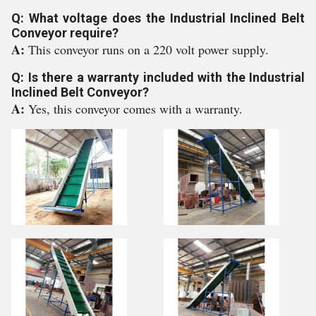
Q: What voltage does the Industrial Inclined Belt
Conveyor require?
A:
This conveyor runs on a 220 volt power supply.
Q: Is there a warranty included with the Industrial
Inclined Belt Conveyor?
A:
Yes, this conveyor comes with a warranty.