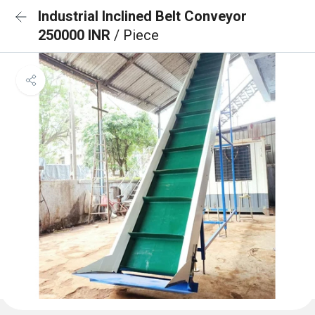
Industrial Inclined Belt Conveyor
250000 INR
/ Piece