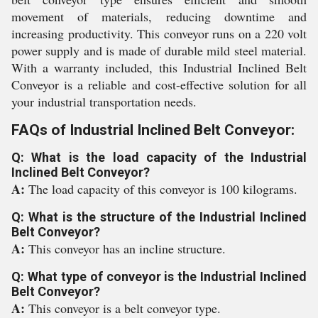
movement of materials, reducing downtime and
increasing productivity. This conveyor runs on a 220 volt
power supply and is made of durable mild steel material.
With a warranty included, this Industrial Inclined Belt
Conveyor is a reliable and cost-effective solution for all
your industrial transportation needs.
FAQs of Industrial Inclined Belt Conveyor:
Q: What is the load capacity of the Industrial
Inclined Belt Conveyor?
A:
The load capacity of this conveyor is 100 kilograms.
Q: What is the structure of the Industrial Inclined
Belt Conveyor?
A:
This conveyor has an incline structure.
Q: What type of conveyor is the Industrial Inclined
Belt Conveyor?
A:
This conveyor is a belt conveyor type.