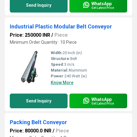
WhatsApp
Send Inquiry
Get Latest Price
Industrial Plastic Modular Belt Conveyor
Price: 250000 INR
/
Piece
Minimum Order Quantity : 10 Piece
Width:
20 Inch (in)
Structure:
Belt
Speed:
3 m/s
Material:
Aluminium
Power:
240 Watt (w)
Know More
WhatsApp
Send Inquiry
Get Latest Price
Packing Belt Conveyor
Price: 80000.0 INR
/
Piece