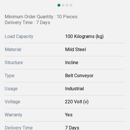
Minimum Order Quantity : 10 Pieces
Delivery Time : 7 Days
Load Capacity
100 Kilograms (kg)
Material
Mild Steel
Structure
Incline
Type
Belt Conveyor
Usage
Industrial
Voltage
220 Volt (v)
Warranty
Yes
Delivery Time
7 Days