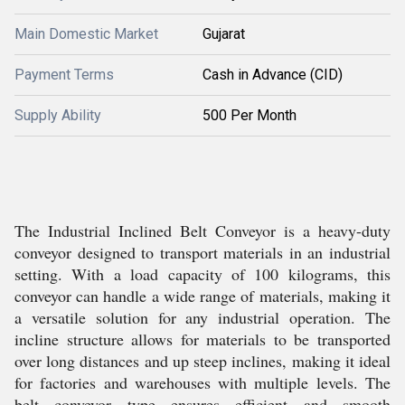
Main Domestic Market
Gujarat
Payment Terms
Cash in Advance (CID)
Supply Ability
500 Per Month
The Industrial Inclined Belt Conveyor is a heavy-duty
conveyor designed to transport materials in an industrial
setting. With a load capacity of 100 kilograms, this
conveyor can handle a wide range of materials, making it
a versatile solution for any industrial operation. The
incline structure allows for materials to be transported
over long distances and up steep inclines, making it ideal
for factories and warehouses with multiple levels. The
belt conveyor type ensures efficient and smooth