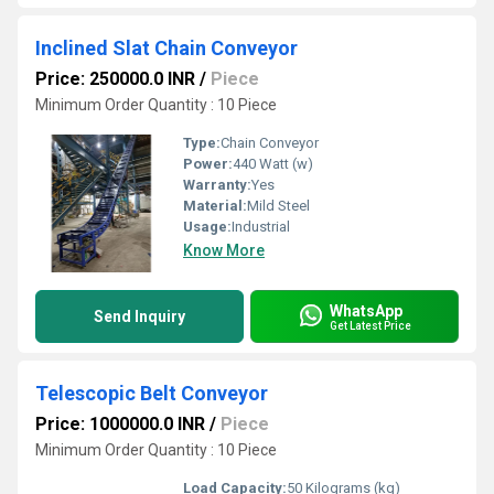
Inclined Slat Chain Conveyor
Price: 250000.0 INR
/
Piece
Minimum Order Quantity : 10 Piece
Type:
Chain Conveyor
Power:
440 Watt (w)
Warranty:
Yes
Material:
Mild Steel
Usage:
Industrial
Know More
WhatsApp
Send Inquiry
Get Latest Price
Telescopic Belt Conveyor
Price: 1000000.0 INR
/
Piece
Minimum Order Quantity : 10 Piece
Load Capacity:
50 Kilograms (kg)