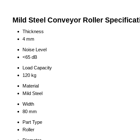
Mild Steel Conveyor Roller Specificat
Thickness
4 mm
Noise Level
<65 dB
Load Capacity
120 kg
Material
Mild Steel
Width
80 mm
Part Type
Roller