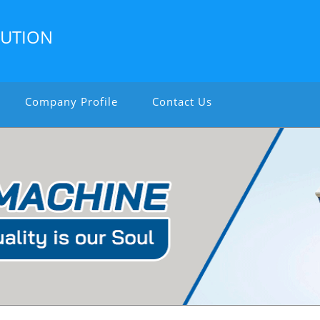
LUTION
Company Profile
Contact Us