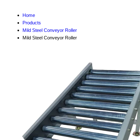
Home
Products
Mild Steel Conveyor Roller
Mild Steel Conveyor Roller