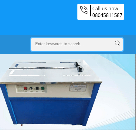
Call us now
08045811587