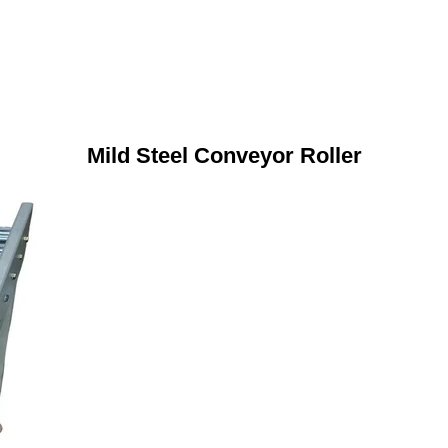
Mild Steel Conveyor Roller