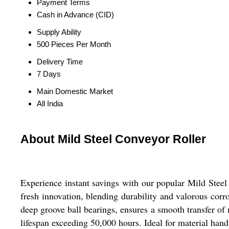
Payment Terms
Cash in Advance (CID)
Supply Ability
500 Pieces Per Month
Delivery Time
7 Days
Main Domestic Market
All India
About Mild Steel Conveyor Roller
Experience instant savings with our popular Mild Steel 
fresh innovation, blending durability and valorous corr
deep groove ball bearings, ensures a smooth transfer of
lifespan exceeding 50,000 hours. Ideal for material hand