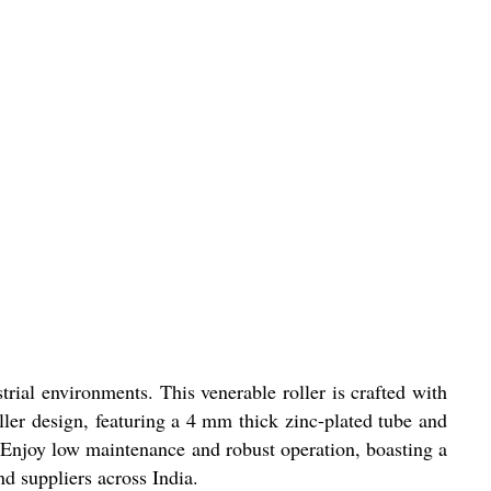
rial environments. This venerable roller is crafted with
ller design, featuring a 4 mm thick zinc-plated tube and
. Enjoy low maintenance and robust operation, boasting a
nd suppliers across India.