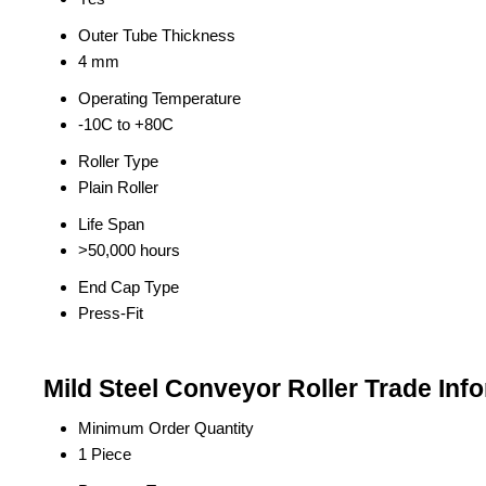
Outer Tube Thickness
4 mm
Operating Temperature
-10C to +80C
Roller Type
Plain Roller
Life Span
>50,000 hours
End Cap Type
Press-Fit
Mild Steel Conveyor Roller Trade Inf
Minimum Order Quantity
1 Piece