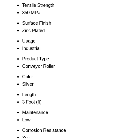
Tensile Strength
350 MPa
Surface Finish
Zinc Plated
Usage
Industrial
Product Type
Conveyor Roller
Color
Silver
Length
3 Foot (ft)
Maintenance
Low
Corrosion Resistance
Yes