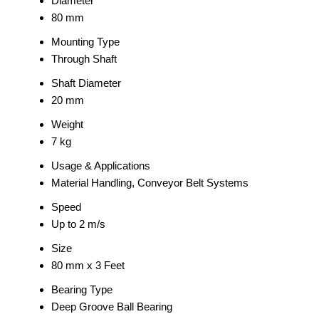
Diameter
80 mm
Mounting Type
Through Shaft
Shaft Diameter
20 mm
Weight
7 kg
Usage & Applications
Material Handling, Conveyor Belt Systems
Speed
Up to 2 m/s
Size
80 mm x 3 Feet
Bearing Type
Deep Groove Ball Bearing