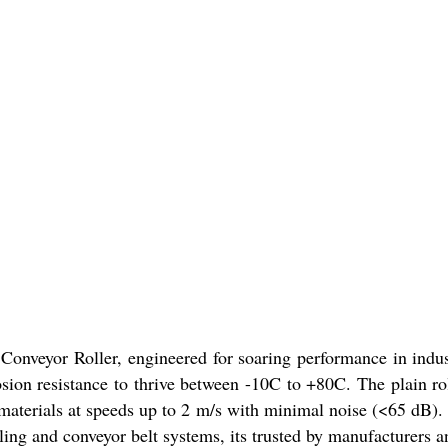
Conveyor Roller, engineered for soaring performance in indust
osion resistance to thrive between -10C to +80C. The plain ro
 materials at speeds up to 2 m/s with minimal noise (<65 dB)
ling and conveyor belt systems, its trusted by manufacturers a