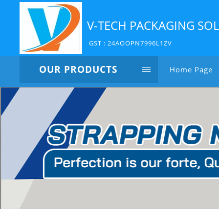
V-TECH PACKAGING SO
GST : 24AOOPN7996L1ZV
OUR PRODUCTS
Home Page