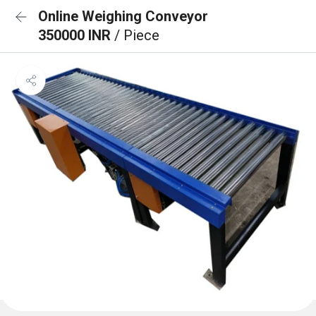
Online Weighing Conveyor
350000 INR
/ Piece