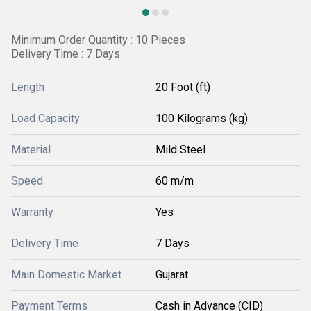
Minimum Order Quantity : 10 Pieces
Delivery Time : 7 Days
Length
20 Foot (ft)
Load Capacity
100 Kilograms (kg)
Material
Mild Steel
Speed
60 m/m
Warranty
Yes
Delivery Time
7 Days
Main Domestic Market
Gujarat
Payment Terms
Cash in Advance (CID)