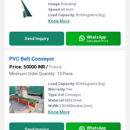
Usage:
Industrial
Speed:
60 m/m
Load Capacity:
50 Kilograms (kg)
Know More
WhatsApp
Send Inquiry
Get Latest Price
PVC Belt Conveyor
Price: 50000 INR
/
Piece
Minimum Order Quantity : 10 Piece
Load Capacity:
50 Kilograms (kg)
Warranty:
Yes
Type:
Belt Conveyor
Material:
Mild Steel
Width:
250 Millimeter (mm)
Know More
WhatsApp
Send Inquiry