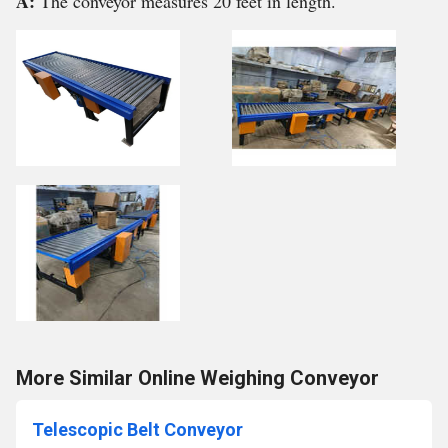
A:
The conveyor measures 20 feet in length.
More Similar Online Weighing Conveyor
Telescopic Belt Conveyor