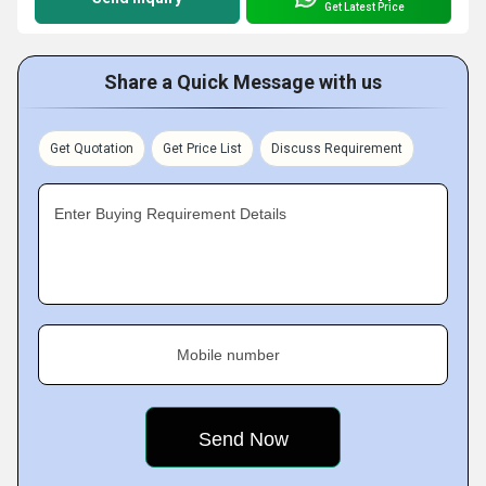
Get Latest Price
Share a Quick Message with us
Get Quotation
Get Price List
Discuss Requirement
Enter Buying Requirement Details
Mobile number