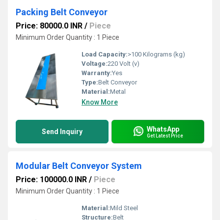
Packing Belt Conveyor
Price: 80000.0 INR
/
Piece
Minimum Order Quantity : 1 Piece
Load Capacity:
>100 Kilograms (kg)
Voltage:
220 Volt (v)
Warranty:
Yes
Type:
Belt Conveyor
Material:
Metal
Know More
WhatsApp
Send Inquiry
Get Latest Price
Modular Belt Conveyor System
Price: 100000.0 INR
/
Piece
Minimum Order Quantity : 1 Piece
Material:
Mild Steel
Structure:
Belt