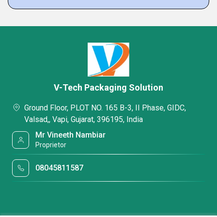
V-Tech Packaging Solution
Ground Floor, PLOT NO. 165 B-3, II Phase, GIDC,
Valsad,, Vapi, Gujarat, 396195, India
Mr Vineeth Nambiar
Proprietor
08045811587