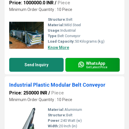
Price: 1000000.0 INR
/
Piece
Minimum Order Quantity : 10 Piece
Structure:
Belt
Material:
Mild Steel
Usage:
Industrial
Type:
Belt Conveyor
Load Capacity:
50 Kilograms (kg)
Know More
WhatsApp
Send Inquiry
Get Latest Price
Industrial Plastic Modular Belt Conveyor
Price: 250000 INR
/
Piece
Minimum Order Quantity : 10 Piece
Material:
Aluminium
Structure:
Belt
Power:
240 Watt (w)
Width:
20 Inch (in)