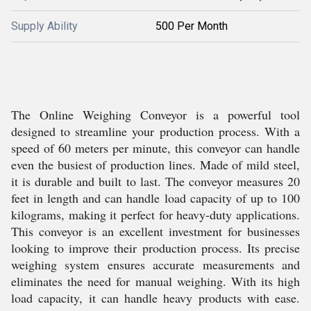
Supply Ability
500 Per Month
The Online Weighing Conveyor is a powerful tool
designed to streamline your production process. With a
speed of 60 meters per minute, this conveyor can handle
even the busiest of production lines. Made of mild steel,
it is durable and built to last. The conveyor measures 20
feet in length and can handle load capacity of up to 100
kilograms, making it perfect for heavy-duty applications.
This conveyor is an excellent investment for businesses
looking to improve their production process. Its precise
weighing system ensures accurate measurements and
eliminates the need for manual weighing. With its high
load capacity, it can handle heavy products with ease.