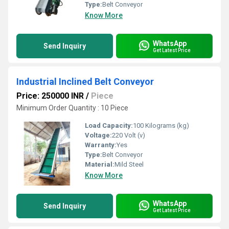
Type:
Belt Conveyor
Know More
WhatsApp
Send Inquiry
Get Latest Price
Industrial Inclined Belt Conveyor
Price: 250000 INR
/
Piece
Minimum Order Quantity : 10 Piece
Load Capacity:
100 Kilograms (kg)
Voltage:
220 Volt (v)
Warranty:
Yes
Type:
Belt Conveyor
Material:
Mild Steel
Know More
WhatsApp
Send Inquiry
Get Latest Price