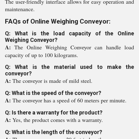
The user-friendly interface allows for easy operation and
maintenance.
FAQs of Online Weighing Conveyor:
Q: What is the load capacity of the Online
Weighing Conveyor?
A:
The Online Weighing Conveyor can handle load
capacity of up to 100 kilograms.
Q: What is the material used to make the
conveyor?
A:
The conveyor is made of mild steel.
Q: What is the speed of the conveyor?
A:
The conveyor has a speed of 60 meters per minute.
Q: Is there a warranty for the product?
A:
Yes, the product comes with a warranty.
Q: What is the length of the conveyor?